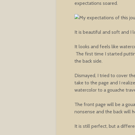
expectations soared.
It is beautiful and soft and I 
It looks and feels like waterc
The first time I started putt
the back side.
Dismayed, I tried to cover the
take to the page and I realiz
watercolor to a gouache trav
The front page will be a gouac
nonsense and the back will ho
It is still perfect, but a diffe