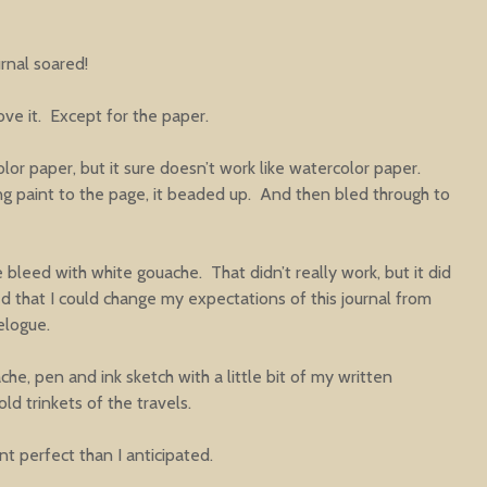
love it. Except for the paper.
olor paper, but it sure doesn’t work like watercolor paper.
ing paint to the page, it beaded up. And then bled through to
 bleed with white gouache. That didn’t really work, but it did
ed that I could change my expectations of this journal from
elogue.
he, pen and ink sketch with a little bit of my written
ld trinkets of the travels.
rent perfect than I anticipated.