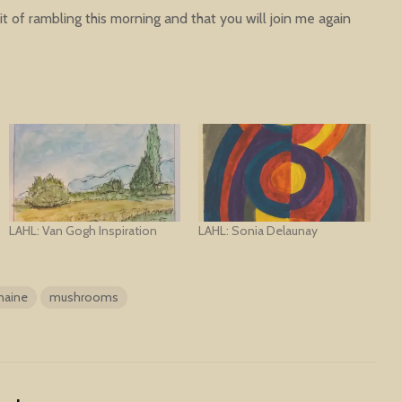
t of rambling this morning and that you will join me again
LAHL: Van Gogh Inspiration
LAHL: Sonia Delaunay
aine
mushrooms