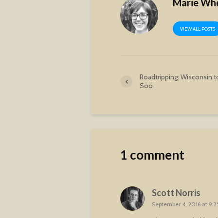
Marie Wh
VIEW ALL POSTS
Roadtripping: Wisconsin t
Soo
1 comment
Scott Norris
September 4, 2016 at 9: