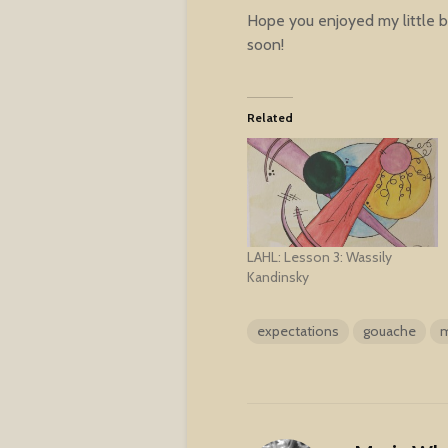
Hope you enjoyed my little bi
soon!
Related
LAHL: Lesson 3: Wassily
Kandinsky
expectations
gouache
m