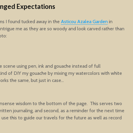
anged Expectations
ms I found tucked away in the
Asticou Azalea Garden
in
ntrigue me as they are so woody and look carved rather than
oto:
he scene using pen, ink and gouache instead of full
I kind of DIY my gouache by mixing my watercolors with white
works the same, but just in case…
nonsense wisdom to the bottom of the page. This serves two
 written journaling, and second, as a reminder for the next time
 use this to guide our travels for the future as well as record