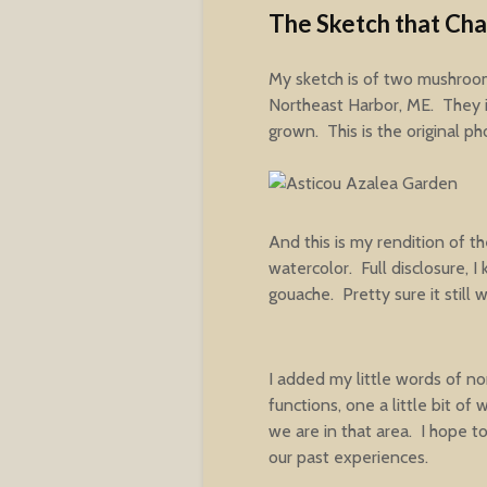
The Sketch that Ch
My sketch is of two mushroo
Northeast Harbor, ME. They i
grown. This is the original ph
And this is my rendition of t
watercolor. Full disclosure, 
gouache. Pretty sure it still 
I added my little words of 
functions, one a little bit of
we are in that area. I hope to
our past experiences.