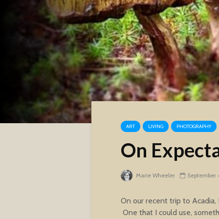
ART
LIVING
PHOTOGRAPHY
On Expectat
Marie Wheeler
September 4
On our recent trip to Acadia,
One that I could use, someth