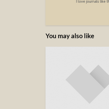
I love journals like t
You may also like