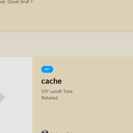
hat. Great find! ?
ART
cache
DIY Lunch Tote
Related