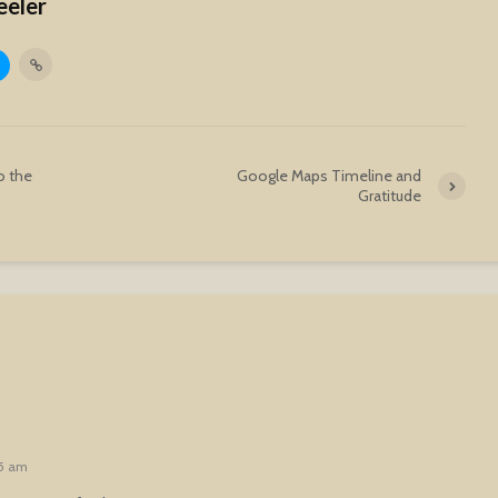
eeler
o the
Google Maps Timeline and
Gratitude
25 am