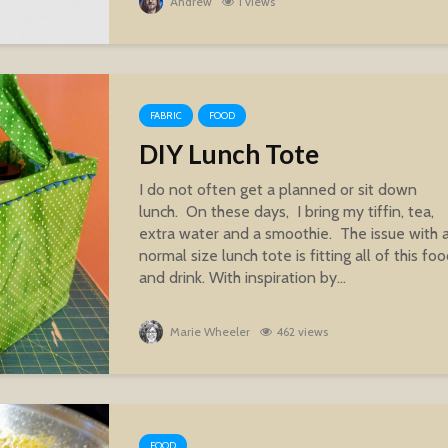
Andrew
1 views
FABRIC
FOOD
DIY Lunch Tote
I do not often get a planned or sit down
lunch. On these days, I bring my tiffin, tea,
extra water and a smoothie. The issue with 
normal size lunch tote is fitting all of this fo
and drink. With inspiration by...
Marie Wheeler
462 views
FOOD