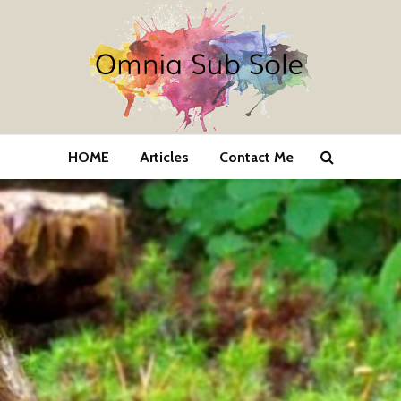
HOME
Articles
Contact Me