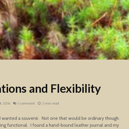
ions and Flexibility
, 2016
1 comment
2 min read
 I wanted a souvenir. Not one that would be ordinary though.
ing functional. I found a hand-bound leather journal and my