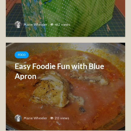
Marie Wheeler
462 views
FOOD
Easy Foodie Fun with Blue
Apron
Marie Wheeler
213 views