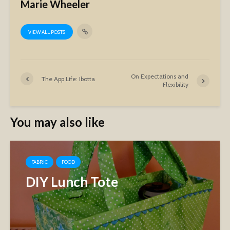
Marie Wheeler
VIEW ALL POSTS
On Expectations and
The App Life: Ibotta
Flexibility
You may also like
FABRIC
FOOD
DIY Lunch Tote