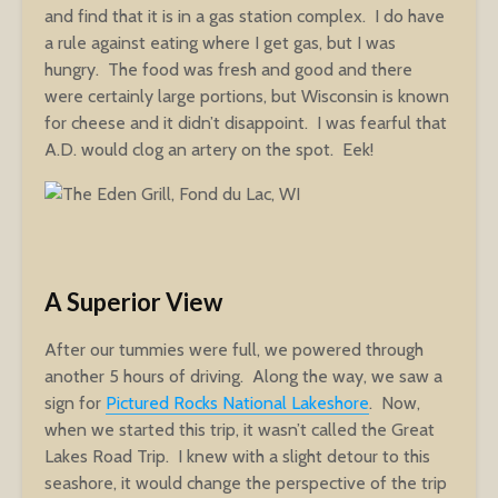
and find that it is in a gas station complex. I do have
a rule against eating where I get gas, but I was
hungry. The food was fresh and good and there
were certainly large portions, but Wisconsin is known
for cheese and it didn’t disappoint. I was fearful that
A.D. would clog an artery on the spot. Eek!
A Superior View
After our tummies were full, we powered through
another 5 hours of driving. Along the way, we saw a
sign for
Pictured Rocks National Lakeshore
. Now,
when we started this trip, it wasn’t called the Great
Lakes Road Trip. I knew with a slight detour to this
seashore, it would change the perspective of the trip