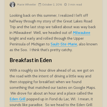
Marie Wheeler
October 2, 2016
3 min read
Looking back on this summer, I realized I left off
halfway through my story of the Great Lakes Road
Trip and the last stop we talked about was way back
in Milwaukee! Well, we headed out of
Milwaukee
bright and early and rolled through the Upper
Peninsula of Michigan to
Sault-Ste-Marie
, also known
as the Soo. I think that’s pretty catchy.
Breakfast in Eden
With a roughly six hour drive ahead of us, we got on
the road with the intent of driving a little way and
then stopping for breakfast when we found
something that matched our tastes on Google Maps.
We drove for about an hour and a place called the
Eden Grill
popped up in Fond du Lac, WI. I mean, it
sounds like paradise. So we head to the Eden Grill