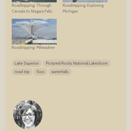
Roadtripping: Through
Roadtripping: Exploring
Canada to Niagara Falls
Michigan
Roadtripping: Milwaukee
Lake Superior
Pictured Rocks National Lakeshore
road trip
Soo
waterfalls