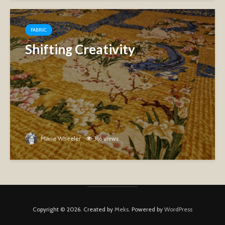
FABRIC
Shifting Creativity
Marie Wheeler
316 views
Copyright © 2026. Created by
Meks
. Powered by
WordPress