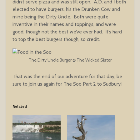
didn’t serve pizza and was still open. A.D. and I both
elected to have burgers, his the Drunken Cow and
mine being the Dirty Uncle. Both were quite
inventive in their names and toppings, and were
good, though not the best we’ve ever had. It’s hard
to top the best burgers though, so credit.
The Dirty Uncle Burger @ The Wicked Sister
That was the end of our adventure for that day, be
sure to join us again for The Soo Part 2 to Sudbury!
Related