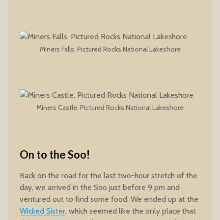
Miners Falls, Pictured Rocks National Lakeshore
Miners Castle, Pictured Rocks National Lakeshore
On to the Soo!
Back on the road for the last two-hour stretch of the
day, we arrived in the Soo just before 9 pm and
ventured out to find some food. We ended up at the
Wicked Sister
, which seemed like the only place that