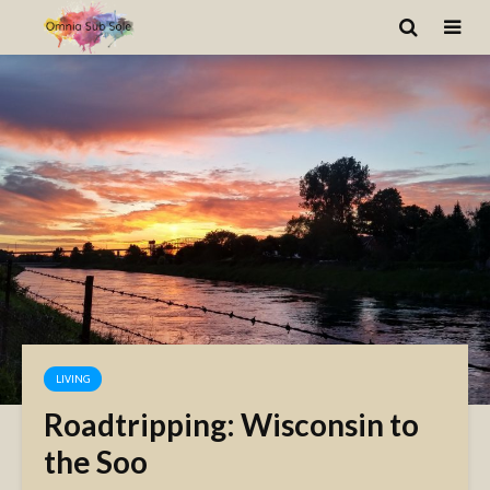
LIVING
Roadtripping: Wisconsin to
the Soo