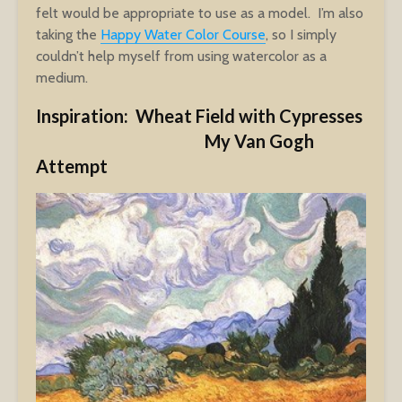
felt would be appropriate to use as a model. I’m also
taking the
Happy Water Color Course
, so I simply
couldn’t help myself from using watercolor as a
medium.
Inspiration: Wheat Field with Cypresses
My Van Gogh
Attempt