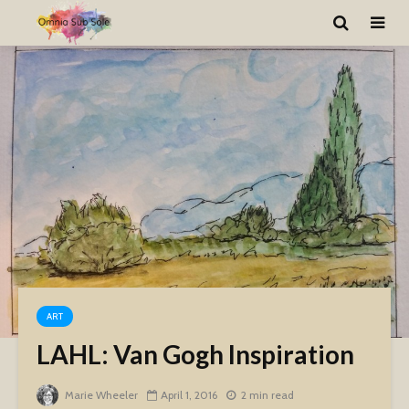
ART
LAHL: Van Gogh Inspiration
Marie Wheeler
April 1, 2016
2 min read