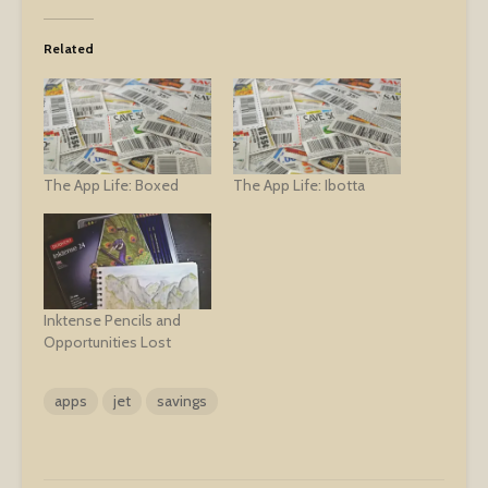
Related
The App Life: Boxed
The App Life: Ibotta
Inktense Pencils and
Opportunities Lost
apps
jet
savings