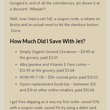
Googled it, and of all the coincidences, Jet shows it at
a discount! Whaaat?!
Well, now I had a cart full, a coupon code, a rebate on
Ibotta and an actual need to hit the checkout button.
Done.
How Much Did I Save With Jet?
Simply Organic Ground Cinnamon – $4.99 at
the grocery, paid $3.01
Alba Jasmine and Vitamin E Face Lotion –
$12.99 at the grocery, paid $5.68
NOW MCT Oil – $19+ normal price, paid $13.02
Dyson replacement brush bar – between $12
and $19 at other online retailers, paid $10.66
I got free shipping as it was my first order, saved 15%
with a coupon code, saved 1% by using a debit card,