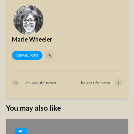
Marie Wheeler
VIEW ALL POSTS
The App Life: Boxed
The App Life: Ibotta
You may also like
ART