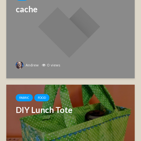
cache
Andrew
0 views
FABRIC
FOOD
DIY Lunch Tote