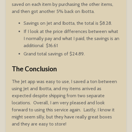
saved on each item by purchasing the other items,
and then got another 5% back on Ibotta.
Savings on Jet and Ibotta, the total is $8.28.
If I look at the price differences between what
I normally pay and what I paid, the savings is an
additional $16.61
Grand total savings of $24.89.
The Conclusion
The Jet app was easy to use, I saved a ton between
using Jet and Ibotta, and my items arrived as
expected despite shipping from two separate
locations. Overall, I am very pleased and look
forward to using this service again. Lastly, I know it
might seem silly, but they have really great boxes
and they are easy to store!