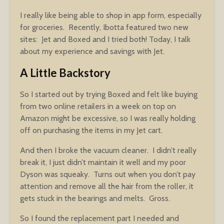
I really like being able to shop in app form, especially
for groceries. Recently, Ibotta featured two new
sites: Jet and Boxed and I tried both! Today, I talk
about my experience and savings with Jet.
A Little Backstory
So I started out by trying Boxed and felt like buying
from two online retailers in a week on top on
Amazon might be excessive, so I was really holding
off on purchasing the items in my Jet cart.
And then I broke the vacuum cleaner. I didn’t really
break it, I just didn’t maintain it well and my poor
Dyson was squeaky. Turns out when you don’t pay
attention and remove all the hair from the roller, it
gets stuck in the bearings and melts. Gross.
So I found the replacement part I needed and