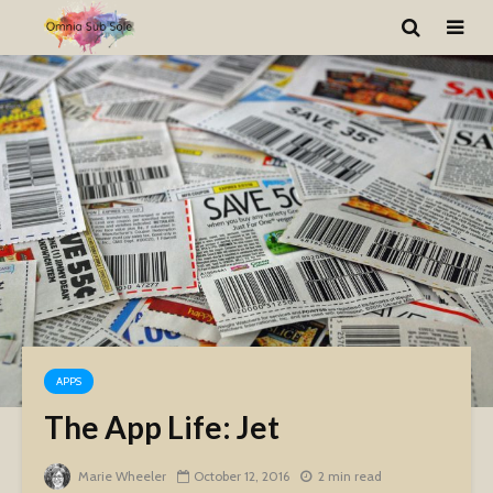
APPS
The App Life: Jet
Marie Wheeler
October 12, 2016
2 min read