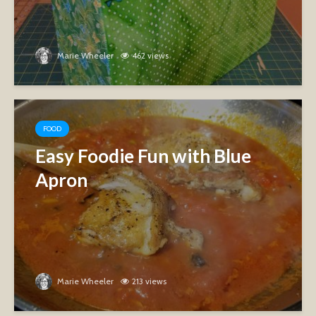
Marie Wheeler
462 views
FOOD
Easy Foodie Fun with Blue
Apron
Marie Wheeler
213 views