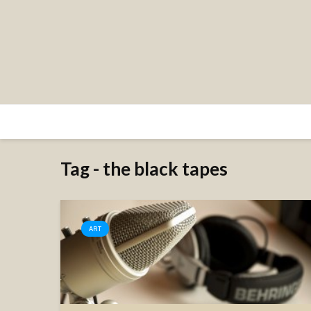
Tag - the black tapes
ART