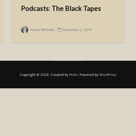
Podcasts: The Black Tapes
Marie Wheeler
December 2, 2015
Copyright © 2026. Created by
Meks
. Powered by
WordPress