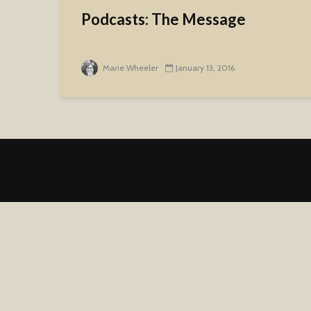
Podcasts: The Message
Marie Wheeler
January 13, 2016