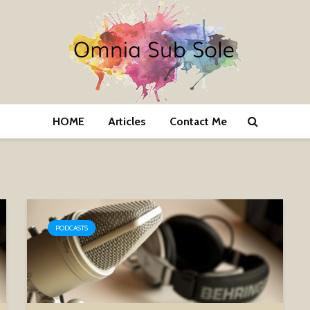
HOME
Articles
Contact Me
PODCASTS