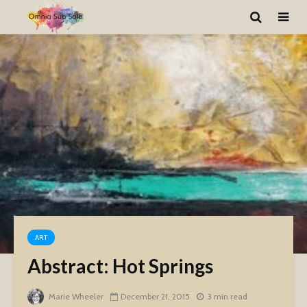
ART
Abstract: Hot Springs
Marie Wheeler
December 21, 2015
3 min read