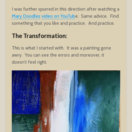
I was further spurred in this direction after watching a
Mary Doodles
video on YouTub
e. Same advice. Find
something that you like and practice. And practice.
The Transformation:
This is what I started with. It was a painting gone
awry. You can see the errors and moreover, it
doesn’t feel right.