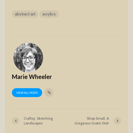
abstract art
acrylics
Marie Wheeler
VIEW ALL POSTS
Craftsy: Sketching
Shop Small: A
Landscapes
Gorgeous Gratin Dish