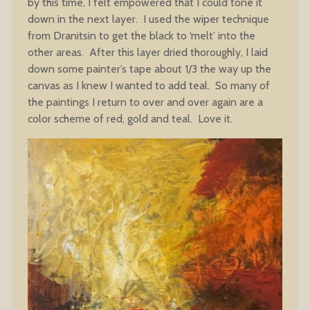
by this time, I felt empowered that I could tone it
down in the next layer. I used the wiper technique
from Dranitsin to get the black to ‘melt’ into the
other areas. After this layer dried thoroughly, I laid
down some painter’s tape about 1/3 the way up the
canvas as I knew I wanted to add teal. So many of
the paintings I return to over and over again are a
color scheme of red, gold and teal. Love it.