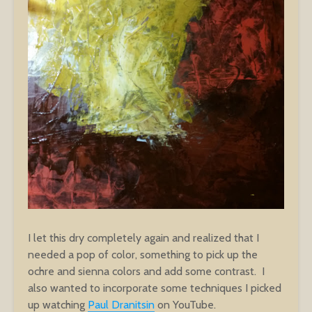
I let this dry completely again and realized that I
needed a pop of color, something to pick up the
ochre and sienna colors and add some contrast. I
also wanted to incorporate some techniques I picked
up watching
Paul Dranitsin
on YouTube.