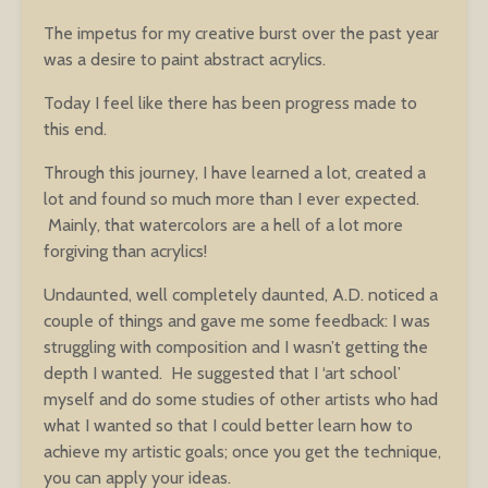
The impetus for my creative burst over the past year
was a desire to paint abstract acrylics.
Today I feel like there has been progress made to
this end.
Through this journey, I have learned a lot, created a
lot and found so much more than I ever expected.
Mainly, that watercolors are a hell of a lot more
forgiving than acrylics!
Undaunted, well completely daunted, A.D. noticed a
couple of things and gave me some feedback: I was
struggling with composition and I wasn’t getting the
depth I wanted. He suggested that I ‘art school’
myself and do some studies of other artists who had
what I wanted so that I could better learn how to
achieve my artistic goals; once you get the technique,
you can apply your ideas.