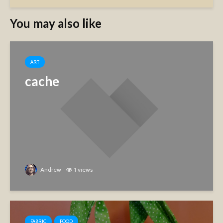
You may also like
ART
cache
Andrew
1 views
FABRIC
FOOD