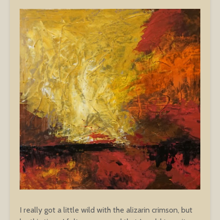
I really got a little wild with the alizarin crimson, but