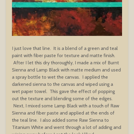
I just love that line. It is a blend of a green and teal
paint with fiber paste for texture and matte finish.
After I let this dry thoroughly, I made a mix of Burnt
Sienna and Lamp Black with matte medium and used
a spray bottle to wet the canvas. I applied the
darkened sienna to the canvas and wiped using a
wet paper towel. This gave the effect of popping
out the texture and blending some of the edges.
Next, I mixed some Lamp Black with a touch of Raw
Sienna and fiber paste and applied at the ends of
the teal line. I also added some Raw Sienna to
Titanium White and went through a lot of adding and