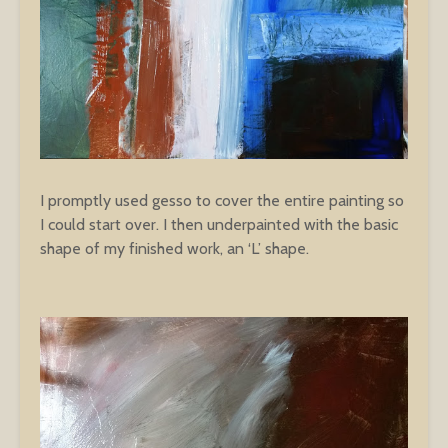
I promptly used gesso to cover the entire painting so
I could start over. I then underpainted with the basic
shape of my finished work, an ‘L’ shape.