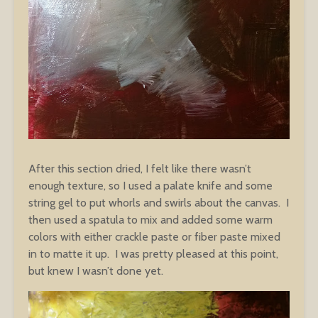
After this section dried, I felt like there wasn’t
enough texture, so I used a palate knife and some
string gel to put whorls and swirls about the canvas. I
then used a spatula to mix and added some warm
colors with either crackle paste or fiber paste mixed
in to matte it up. I was pretty pleased at this point,
but knew I wasn’t done yet.