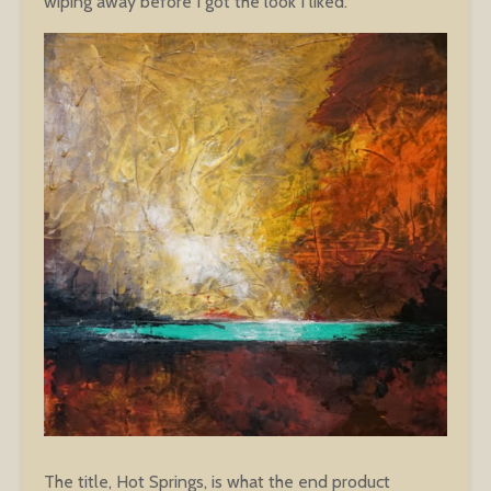
wiping away before I got the look I liked.
The title, Hot Springs, is what the end product