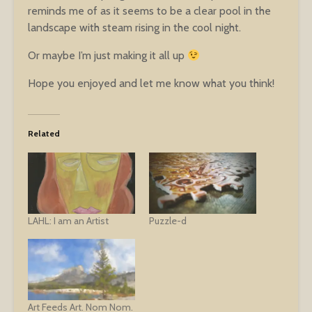
reminds me of as it seems to be a clear pool in the
landscape with steam rising in the cool night.
Or maybe I’m just making it all up
Hope you enjoyed and let me know what you think!
Related
LAHL: I am an Artist
Puzzle-d
Art Feeds Art. Nom Nom.