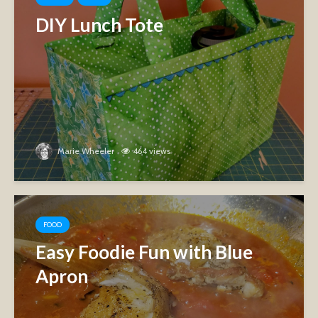
DIY Lunch Tote
Marie Wheeler
464 views
FOOD
Easy Foodie Fun with Blue
Apron