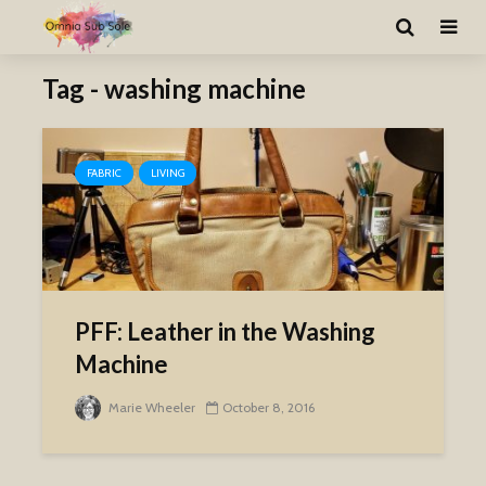
Tag - washing machine
FABRIC
LIVING
PFF: Leather in the Washing
Machine
Marie Wheeler
October 8, 2016