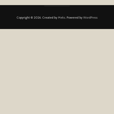
Copyright © 2026. Created by
Meks
. Powered by
WordPress