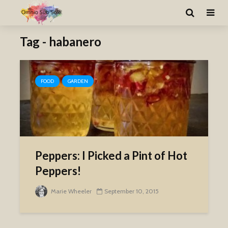
Tag - habanero
FOOD
GARDEN
Peppers: I Picked a Pint of Hot
Peppers!
Marie Wheeler
September 10, 2015