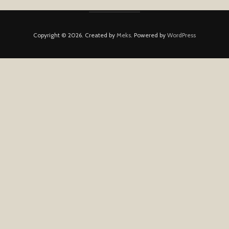
Copyright © 2026. Created by
Meks
. Powered by
WordPress